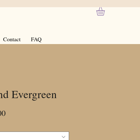
Contact
FAQ
nd Evergreen
Sale
00
Price