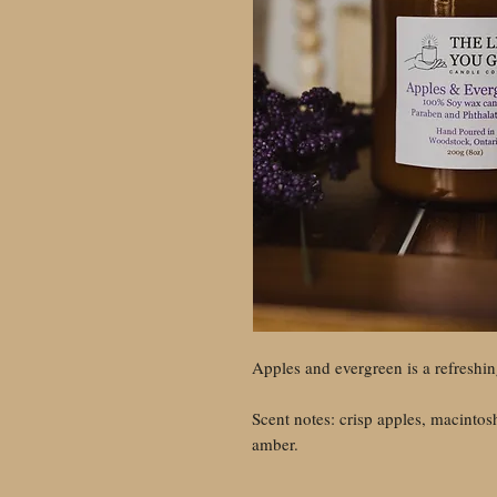
Apples and evergreen is a refreshin
Scent notes: crisp apples, macintosh
amber.