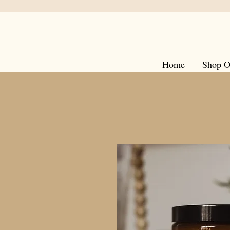
Home
Shop O