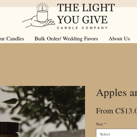
ur Candles
Bulk Order/ Wedding Favors
About Us
Apples a
From
C$13.
Size
*
Select