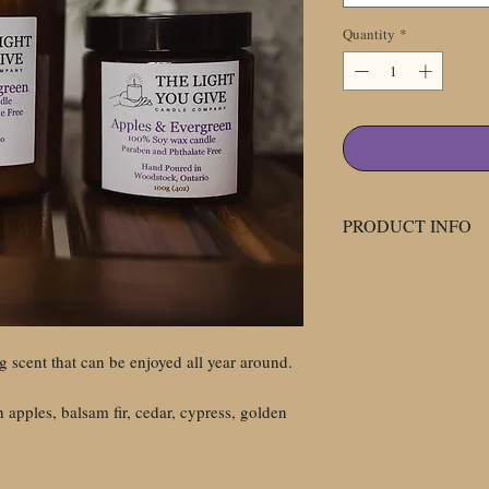
Quantity
*
PRODUCT INFO
All our candles at T
Company are made w
phthalate free fragra
glass jars.
g scent that can be enjoyed all year around.
We use amber glass ja
because the amber gl
 apples, balsam fir, cedar, cypress, golden
light which can help 
candle's scent. We u
phthalate free scent